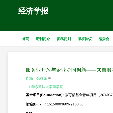
经济学报
首页
期刊简介
征稿简则
版权协议
编委会
服务业开放与企业协同创新——来自服
刘杨
张祺晟
1.华东政法大学商学院
基金项目(Foundation):
教育部基金青年项目（20YJC79
邮箱(Email):
15150003609@163.com;