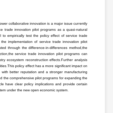
ower collaborative innovation is a major issue currently
ce trade innovation pilot programs as a quasi-natural
 empirically test the policy effect of service trade
 the implementation of service trade innovation pilot
tested through the difference-in-differences method,the
ion,the service trade innovation pilot programs can
ustry ecosystem reconstruction effects.Further analysis
ities.This policy effect has a more significant impact on
se with better reputation and a stronger manufacturing
and the comprehensive pilot programs for expanding the
cle have clear policy implications and provide certain
system under the new open economic system.