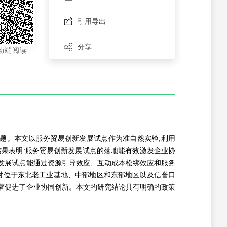
引用导出
分享
动端阅读
题。本文以服务贸易创新发展试点作为准自然实验,利用
证结果表明:服务贸易创新发展试点的落地能有效激发企业协
发展试点能通过资源引导效应、互动成本松绑效应和服务
对位于东北老工业基地、中部地区和东部地区以及信誉口
著促进了企业协同创新。本文的研究结论具有明确的政策