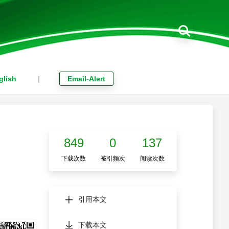
glish
|
Email-Alert
849
0
137
下载次数
被引频次
阅读次数
引用本文
下载本文