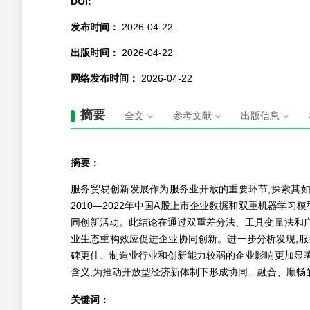
DOI:
发布时间：
2026-04-22
出版时间：
2026-04-22
网络发布时间：
2026-04-22
摘要
全文
参考文献
出版信息
摘要：
服务贸易创新发展作为服务业开放的重要环节,探索其
2010—2022年中国A股上市企业数据和双重机器学
同创新活动。此结论在通过双重差分法、工具变量法和
业生态重构效应促进企业协同创新。进一步分析发现,
碑更佳、制造业行业和创新能力较弱的企业影响更加显
含义,为推动开放型经济新体制下形成协同、融合、顺畅
关键词：