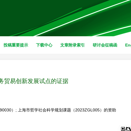
投稿重要提示
下载中心
文章附录索引
研讨会征稿函
En
务贸易创新发展试点的证据
0030）; 上海市哲学社会科学规划课题（2023ZGL005）的资助