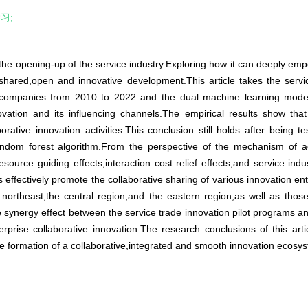
习;
 the opening-up of the service industry.Exploring how it can deeply emp
shared,open and innovative development.This article takes the servi
companies from 2010 to 2022 and the dual machine learning model to
ovation and its influencing channels.The empirical results show that
orative innovation activities.This conclusion still holds after being 
andom forest algorithm.From the perspective of the mechanism of act
source guiding effects,interaction cost relief effects,and service ind
 effectively promote the collaborative sharing of various innovation ent
e northeast,the central region,and the eastern region,as well as tho
he synergy effect between the service trade innovation pilot programs 
rprise collaborative innovation.The research conclusions of this arti
the formation of a collaborative,integrated and smooth innovation eco