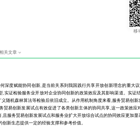
移
相关文章
如何深度赋能协同创新,是当前关系到我国践行共享开放创新理念的重大议
习模型,实证检验服务业开放对企业协同创新的政策效应及其影响渠道。实
广义随机森林算法等检验后依旧成立。从作用机制角度来看,服务贸易创新
服务贸易创新发展试点有效促进了各类创新主体的协同共享,这一政策效应
著,且服务贸易创新发展试点和服务业扩大开放综合试点的协同效应更加显
的创新生态提供一定的经验支撑和参考价值。