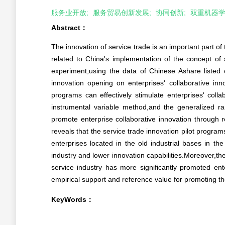
服务业开放;
服务贸易创新发展;
协同创新;
双重机器学
Abstract：
The innovation of service trade is an important part of
related to China's implementation of the concept of 
experiment,using the data of Chinese Ashare listed 
innovation opening on enterprises' collaborative inn
programs can effectively stimulate enterprises' collab
instrumental variable method,and the generalized r
promote enterprise collaborative innovation through re
reveals that the service trade innovation pilot programs
enterprises located in the old industrial bases in th
industry and lower innovation capabilities.Moreover,t
service industry has more significantly promoted ente
empirical support and reference value for promoting 
KeyWords：